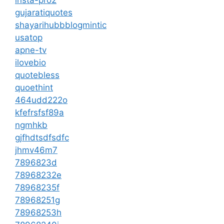
insta-pro2
gujaratiquotes
shayarihubb
blogmintic
usatop
apne-tv
ilovebio
quotebless
quoethint
464udd222o
kfefrsfsf89a
ngmhkb
gjfhdtsdfsdfc
jhmv46m7
7896823d
78968232e
78968235f
78968251g
78968253h