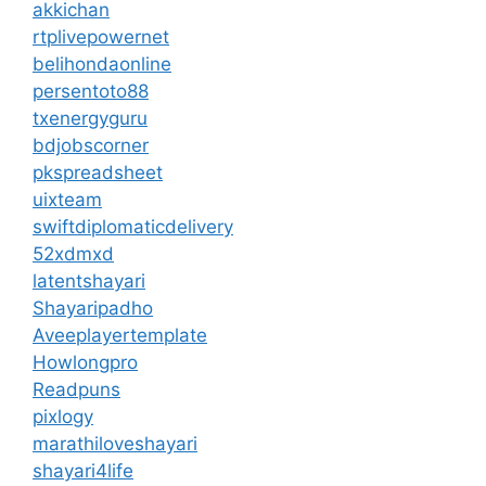
akkichan
rtplivepowernet
belihondaonline
persentoto88
txenergyguru
bdjobscorner
pkspreadsheet
uixteam
swiftdiplomaticdelivery
52xdmxd
latentshayari
Shayaripadho
Aveeplayertemplate
Howlongpro
Readpuns
pixlogy
marathiloveshayari
shayari4life