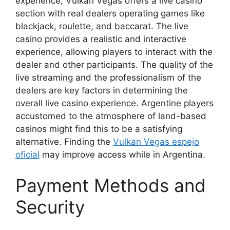
experience, Vulkan Vegas offers a live casino
section with real dealers operating games like
blackjack, roulette, and baccarat. The live
casino provides a realistic and interactive
experience, allowing players to interact with the
dealer and other participants. The quality of the
live streaming and the professionalism of the
dealers are key factors in determining the
overall live casino experience. Argentine players
accustomed to the atmosphere of land-based
casinos might find this to be a satisfying
alternative. Finding the
Vulkan Vegas espejo
oficial
may improve access while in Argentina.
Payment Methods and
Security