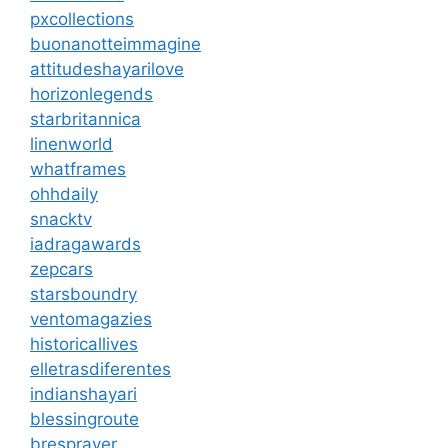
pxcollections
buonanotteimmagine
attitudeshayarilove
horizonlegends
starbritannica
linenworld
whatframes
ohhdaily
snacktv
iadragawards
zepcars
starsboundry
ventomagazies
historicallives
elletrasdiferentes
indianshayari
blessingroute
bresprayer