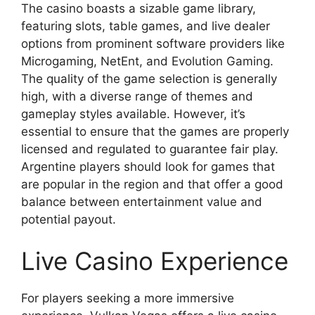
The casino boasts a sizable game library,
featuring slots, table games, and live dealer
options from prominent software providers like
Microgaming, NetEnt, and Evolution Gaming.
The quality of the game selection is generally
high, with a diverse range of themes and
gameplay styles available. However, it’s
essential to ensure that the games are properly
licensed and regulated to guarantee fair play.
Argentine players should look for games that
are popular in the region and that offer a good
balance between entertainment value and
potential payout.
Live Casino Experience
For players seeking a more immersive