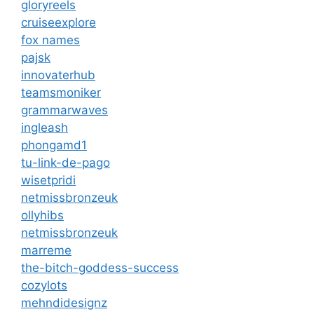
gloryreels
cruiseexplore
fox names
pajsk
innovaterhub
teamsmoniker
grammarwaves
ingleash
phongamd1
tu-link-de-pago
wisetpridi
netmissbronzeuk
ollyhibs
netmissbronzeuk
marreme
the-bitch-goddess-success
cozylots
mehndidesignz