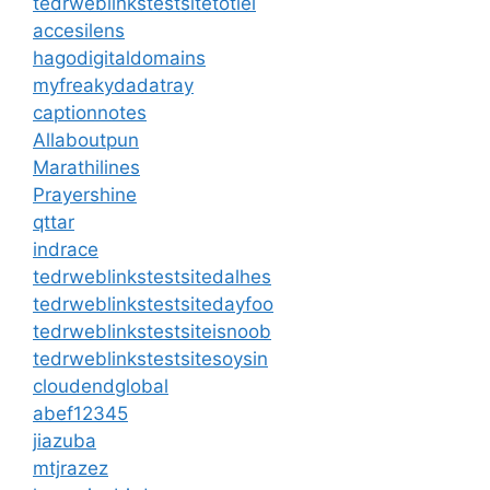
tedrweblinkstestsitetotiel
accesilens
hagodigitaldomains
myfreakydadatray
captionnotes
Allaboutpun
Marathilines
Prayershine
qttar
indrace
tedrweblinkstestsitedalhes
tedrweblinkstestsitedayfoo
tedrweblinkstestsiteisnoob
tedrweblinkstestsitesoysin
cloudendglobal
abef12345
jiazuba
mtjrazez