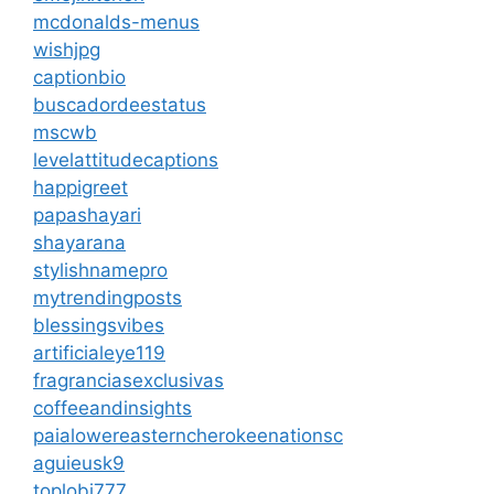
mcdonalds-menus
wishjpg
captionbio
buscadordeestatus
mscwb
levelattitudecaptions
happigreet
papashayari
shayarana
stylishnamepro
mytrendingposts
blessingsvibes
artificialeye119
fragranciasexclusivas
coffeeandinsights
paialowereasterncherokeenationsc
aguieusk9
toplobi777