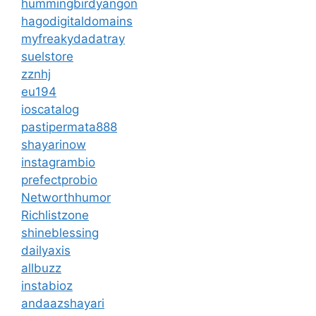
hummingbirdyangon
hagodigitaldomains
myfreakydadatray
suelstore
zznhj
eu194
ioscatalog
pastipermata888
shayarinow
instagrambio
prefectprobio
Networthhumor
Richlistzone
shineblessing
dailyaxis
allbuzz
instabioz
andaazshayari