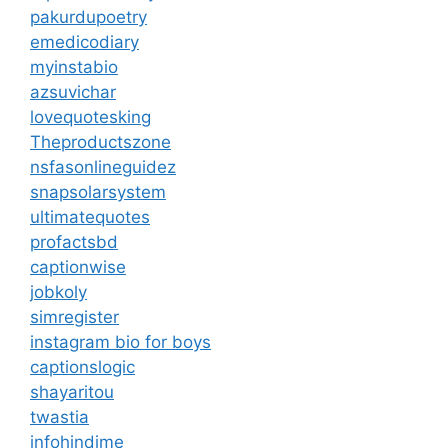
pakurdupoetry
emedicodiary
myinstabio
azsuvichar
lovequotesking
Theproductszone
nsfasonlineguidez
snapsolarsystem
ultimatequotes
profactsbd
captionwise
jobkoly
simregister
instagram bio for boys
captionslogic
shayaritou
twastia
infohindime