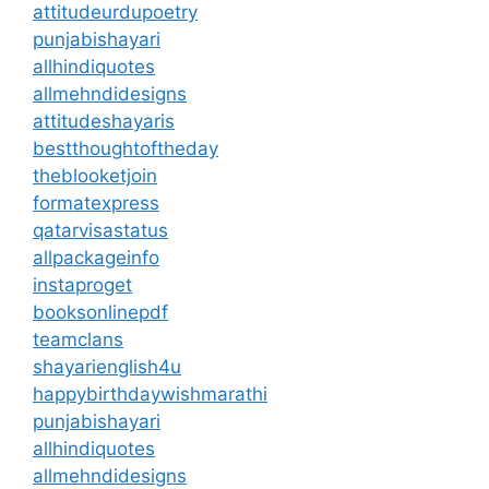
attitudeurdupoetry
punjabishayari
allhindiquotes
allmehndidesigns
attitudeshayaris
bestthoughtoftheday
theblooketjoin
formatexpress
qatarvisastatus
allpackageinfo
instaproget
booksonlinepdf
teamclans
shayarienglish4u
happybirthdaywishmarathi
punjabishayari
allhindiquotes
allmehndidesigns