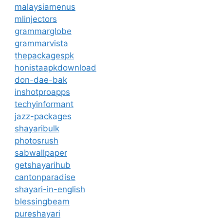
malaysiamenus
mlinjectors
grammarglobe
grammarvista
thepackagespk
honistaapkdownload
don-dae-bak
inshotproapps
techyinformant
jazz-packages
shayaribulk
photosrush
sabwallpaper
getshayarihub
cantonparadise
shayari-in-english
blessingbeam
pureshayari