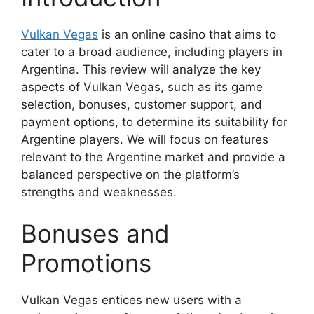
Vulkan Vegas
is an online casino that aims to
cater to a broad audience, including players in
Argentina. This review will analyze the key
aspects of Vulkan Vegas, such as its game
selection, bonuses, customer support, and
payment options, to determine its suitability for
Argentine players. We will focus on features
relevant to the Argentine market and provide a
balanced perspective on the platform’s
strengths and weaknesses.
Bonuses and
Promotions
Vulkan Vegas entices new users with a