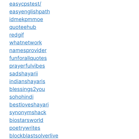
easycpstest/
easyenglishpath
idmekpmmoe
quoteehub
redgif
whatnetwork
namesprovider
funforallquotes
prayerfulvibes
sadshayarii
indianshayaris
blessings2you
sohohindi
bestloveshayari
synonymshack
biostarsworld
poetrywrites
blockblastsolverlive