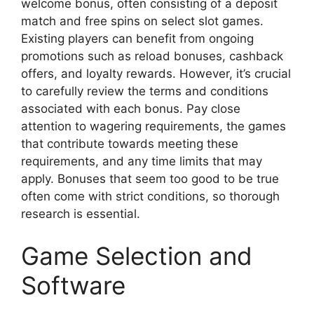
welcome bonus, often consisting of a deposit
match and free spins on select slot games.
Existing players can benefit from ongoing
promotions such as reload bonuses, cashback
offers, and loyalty rewards. However, it’s crucial
to carefully review the terms and conditions
associated with each bonus. Pay close
attention to wagering requirements, the games
that contribute towards meeting these
requirements, and any time limits that may
apply. Bonuses that seem too good to be true
often come with strict conditions, so thorough
research is essential.
Game Selection and
Software