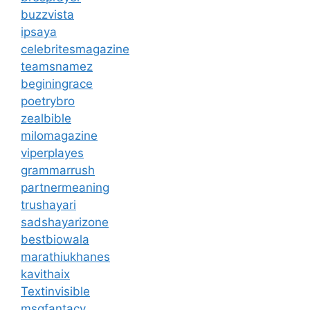
buzzvista
ipsaya
celebritesmagazine
teamsnamez
beginingrace
poetrybro
zealbible
milomagazine
viperplayes
grammarrush
partnermeaning
trushayari
sadshayarizone
bestbiowala
marathiukhanes
kavithaix
Textinvisible
msgfantacy