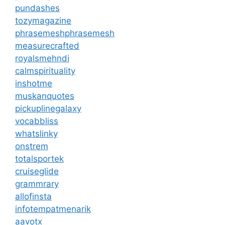
pundashes
tozymagazine
phrasemeshphrasemesh
measurecrafted
royalsmehndi
calmspirituality
inshotme
muskanquotes
pickuplinegalaxy
vocabbliss
whatslinky
onstrem
totalsportek
cruiseglide
grammrary
allofinsta
infotempatmenarik
aavotx