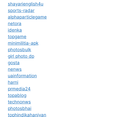
shayarienglish4u
sports-radar
alphaparticlegame
netora
idenka
topgame
minimilitia-apk
photosbulk
girl photo dp
gosta
nenws
uainformation
harni
prmedia24
topablog
technonws
photosbhai
tophindikahaniyan