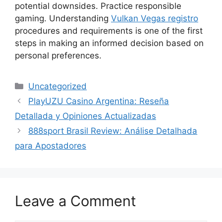
potential downsides. Practice responsible
gaming. Understanding
Vulkan Vegas registro
procedures and requirements is one of the first
steps in making an informed decision based on
personal preferences.
Categories
Uncategorized
PlayUZU Casino Argentina: Reseña
Detallada y Opiniones Actualizadas
888sport Brasil Review: Análise Detalhada
para Apostadores
Leave a Comment