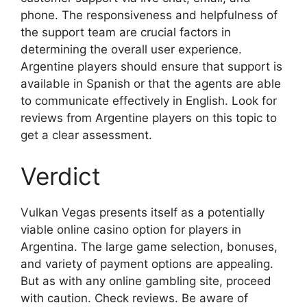
phone. The responsiveness and helpfulness of
the support team are crucial factors in
determining the overall user experience.
Argentine players should ensure that support is
available in Spanish or that the agents are able
to communicate effectively in English. Look for
reviews from Argentine players on this topic to
get a clear assessment.
Verdict
Vulkan Vegas presents itself as a potentially
viable online casino option for players in
Argentina. The large game selection, bonuses,
and variety of payment options are appealing.
But as with any online gambling site, proceed
with caution. Check reviews. Be aware of