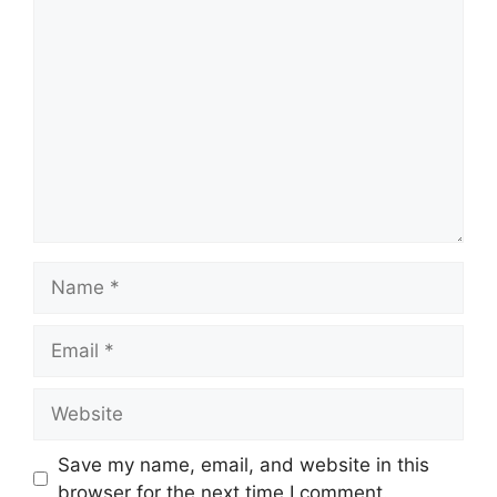
Comment
Name
Email
Website
Save my name, email, and website in this
browser for the next time I comment.