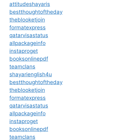
attitudeshayaris
bestthoughtoftheday
theblooketjoin
formatexpress
qatarvisastatus
allpackageinfo
instaproget
booksonlinepdf
teamclans
shayarienglish4u
bestthoughtoftheday
theblooketjoin
formatexpress
qatarvisastatus
allpackageinfo
instaproget
booksonlinepdf
teamclans