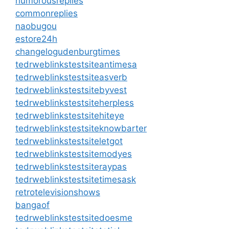
humorousreplies
commonreplies
naobugou
estore24h
changelogudenburgtimes
tedrweblinkstestsiteantimesa
tedrweblinkstestsiteasverb
tedrweblinkstestsitebyvest
tedrweblinkstestsiteherpless
tedrweblinkstestsitehiteye
tedrweblinkstestsiteknowbarter
tedrweblinkstestsiteletgot
tedrweblinkstestsitemodyes
tedrweblinkstestsiteraypas
tedrweblinkstestsitetimesask
retrotelevisionshows
bangaof
tedrweblinkstestsitedoesme