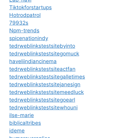
Tiktokforstartups
Hotrodpatrol
79932s
Npm-trends
spicenationindy
tedrweblinkstestsitebyinto
tedrweblinkstestsitegomuck
haveliindiancinema
tedrweblinkstestsiteactfan
tedrweblinkstestsitegalletimes
tedrweblinkstestsitejanesign
tedrweblinkstestsitemeedluck
tedrweblinkstestsitegoearl
tedrweblinkstestsitewhouni
ilse-marie
biblicaltribes
ideme