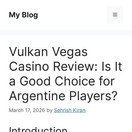
Skip
to
My Blog
Menu
content
Vulkan Vegas
Casino Review: Is It
a Good Choice for
Argentine Players?
March 17, 2026
by
Sehrish Kiran
Introduction