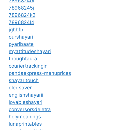
78968240i
78968245j
7896824k2
7896824l4
jghhfh
ourshayari
pyaribaate
myattitudeshayari
thoughtaura
couriertrackingin
pandaexpress-menuprices
shayaritouch
oledsaver
englishshayarii
lovableshayari
conversorsdeletra
holymeanings
lunaprintables