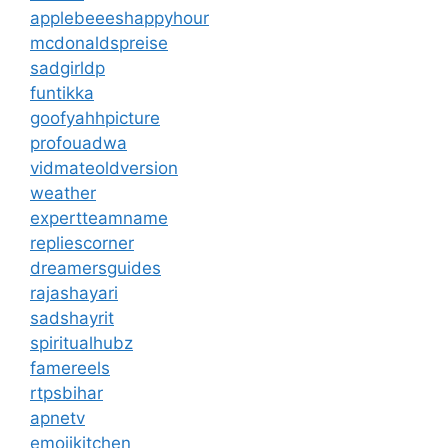
applebeeeshappyhour
mcdonaldspreise
sadgirldp
funtikka
goofyahhpicture
profouadwa
vidmateoldversion
weather
expertteamname
repliescorner
dreamersguides
rajashayari
sadshayrit
spiritualhubz
famereels
rtpsbihar
apnetv
emojikitchen