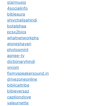
starmusiq
4socialinfo
bibleaura
shivchalisahindi
botalphaa
pcsx2bios
whatnetworkphs
aloneshayari
photosmint
apnee-tv
dictionaryhindi
vnrom
fixmyspeakersound.in
drivezoneonline
biblicaltribe
bibleversaz
captionzlove
valeurnette