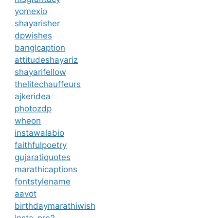
yomexio
shayarisher
dpwishes
banglcaption
attitudeshayariz
shayarifellow
thelitechauffeurs
ajkeridea
photozdp
wheon
instawalabio
faithfulpoetry
gujaratiquotes
marathicaptions
fontstylename
aavot
birthdaymarathiwish