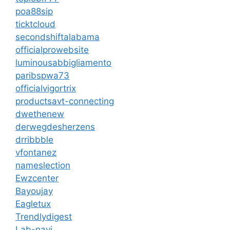
poa88sip
ticktcloud
secondshiftalabama
officialprowebsite
luminousabbigliamento
paribspwa73
officialvigortrix
productsavt-connecting
dwethenew
derwegdesherzens
drribbble
vfontanez
nameslection
Ewzcenter
Bayoujay
Eagletux
Trendlydigest
Lab-navi