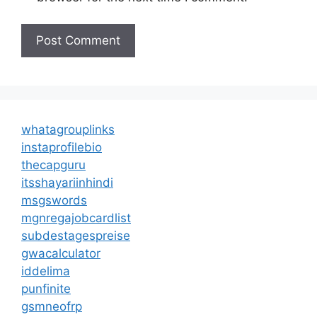
whatagrouplinks
instaprofilebio
thecapguru
itsshayariinhindi
msgswords
mgnregajobcardlist
subdestagespreise
gwacalculator
iddelima
punfinite
gsmneofrp