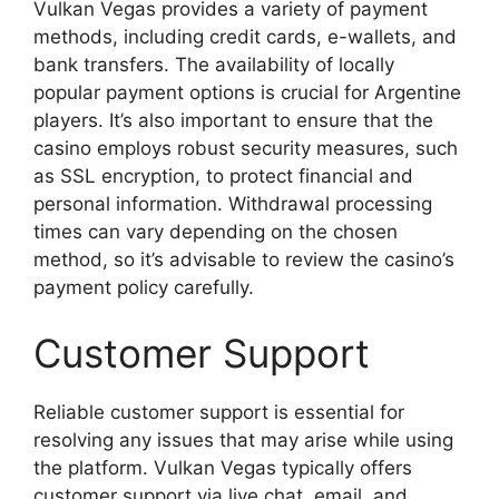
Vulkan Vegas provides a variety of payment
methods, including credit cards, e-wallets, and
bank transfers. The availability of locally
popular payment options is crucial for Argentine
players. It’s also important to ensure that the
casino employs robust security measures, such
as SSL encryption, to protect financial and
personal information. Withdrawal processing
times can vary depending on the chosen
method, so it’s advisable to review the casino’s
payment policy carefully.
Customer Support
Reliable customer support is essential for
resolving any issues that may arise while using
the platform. Vulkan Vegas typically offers
customer support via live chat, email, and